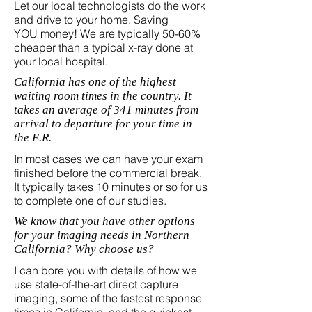
Let our local technologists do the work
and drive to your home. Saving
YOU money! We are typically 50-60%
cheaper than a typical x-ray done at
your local hospital.
California has one of the highest
waiting room times in the country. It
takes an average of 341 minutes from
arrival to departure for your time in
the E.R.
In most cases we can have your exam
finished before the commercial break.
It typically takes 10 minutes or so for us
to complete one of our studies.
We know that you have other options
for your imaging needs in Northern
California? Why choose us?
I can bore you with details of how we
use state-of-the-art direct capture
imaging, some of the fastest response