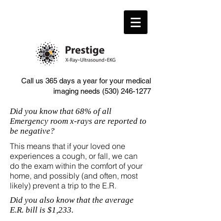
Call us 365 days a year for your medical
imaging needs
(530) 246-1277
Did you know that 68% of all
Emergency room x-rays are reported to
be negative?
This means that if your loved one
experiences a cough, or fall, we can
do the exam within the comfort of your
home, and possibly (and often, most
likely) prevent a trip to the E.R.
Did you also know that the average
E.R. bill is $1,233.