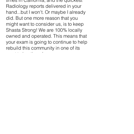
times in California, and the quickest
Radiology reports delivered in your
hand...but I won't. Or maybe I already
did. But one more reason that you
might want to consider us, is to keep
Shasta Strong! We are 100% locally
owned and operated. This means that
your exam is going to continue to help
rebuild this community in one of its
most trying times!
October 2018, overlooking the Carr fire
disaster in Redding, California